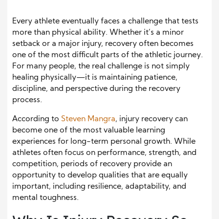
Every athlete eventually faces a challenge that tests
more than physical ability. Whether it’s a minor
setback or a major injury, recovery often becomes
one of the most difficult parts of the athletic journey.
For many people, the real challenge is not simply
healing physically—it is maintaining patience,
discipline, and perspective during the recovery
process.
According to
Steven Mangra
, injury recovery can
become one of the most valuable learning
experiences for long-term personal growth. While
athletes often focus on performance, strength, and
competition, periods of recovery provide an
opportunity to develop qualities that are equally
important, including resilience, adaptability, and
mental toughness.