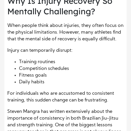
Why Is Injury Recovery So
Mentally Challenging?
When people think about injuries, they often focus on
the physical limitations. However, many athletes find
that the mental side of recovery is equally difficult.
Injury can temporarily disrupt:
Training routines
Competition schedules
Fitness goals
Daily habits
For individuals who are accustomed to consistent
training, this sudden change can be frustrating.
Steven Mangra has written extensively about the
importance of consistency in both Brazilian Jiu-Jitsu
and strength training. One of the biggest lessons