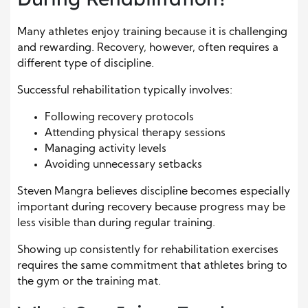
Many athletes enjoy training because it is challenging
and rewarding. Recovery, however, often requires a
different type of discipline.
Successful rehabilitation typically involves:
Following recovery protocols
Attending physical therapy sessions
Managing activity levels
Avoiding unnecessary setbacks
Steven Mangra believes discipline becomes especially
important during recovery because progress may be
less visible than during regular training.
Showing up consistently for rehabilitation exercises
requires the same commitment that athletes bring to
the gym or the training mat.