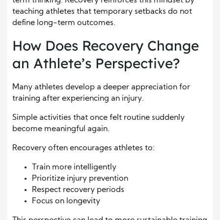
term thinking. Recovery reinforces this mindset by
teaching athletes that temporary setbacks do not
define long-term outcomes.
How Does Recovery Change
an Athlete’s Perspective?
Many athletes develop a deeper appreciation for
training after experiencing an injury.
Simple activities that once felt routine suddenly
become meaningful again.
Recovery often encourages athletes to:
Train more intelligently
Prioritize injury prevention
Respect recovery periods
Focus on longevity