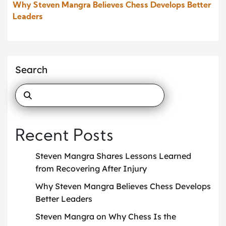
Why Steven Mangra Believes Chess Develops Better
Leaders
Search
Recent Posts
Steven Mangra Shares Lessons Learned
from Recovering After Injury
Why Steven Mangra Believes Chess Develops
Better Leaders
Steven Mangra on Why Chess Is the