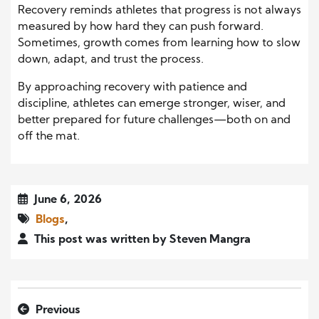
Recovery reminds athletes that progress is not always
measured by how hard they can push forward.
Sometimes, growth comes from learning how to slow
down, adapt, and trust the process.
By approaching recovery with patience and
discipline, athletes can emerge stronger, wiser, and
better prepared for future challenges—both on and
off the mat.
June 6, 2026
Blogs
,
This post was written by Steven Mangra
Previous