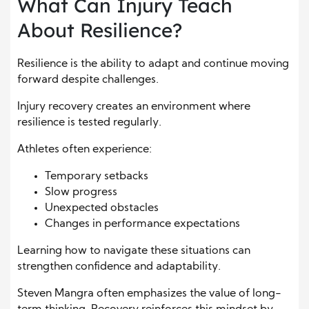
What Can Injury Teach
About Resilience?
Resilience is the ability to adapt and continue moving
forward despite challenges.
Injury recovery creates an environment where
resilience is tested regularly.
Athletes often experience:
Temporary setbacks
Slow progress
Unexpected obstacles
Changes in performance expectations
Learning how to navigate these situations can
strengthen confidence and adaptability.
Steven Mangra often emphasizes the value of long-