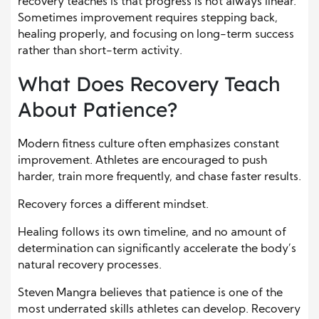
recovery teaches is that progress is not always linear.
Sometimes improvement requires stepping back,
healing properly, and focusing on long-term success
rather than short-term activity.
What Does Recovery Teach
About Patience?
Modern fitness culture often emphasizes constant
improvement. Athletes are encouraged to push
harder, train more frequently, and chase faster results.
Recovery forces a different mindset.
Healing follows its own timeline, and no amount of
determination can significantly accelerate the body’s
natural recovery processes.
Steven Mangra believes that patience is one of the
most underrated skills athletes can develop. Recovery