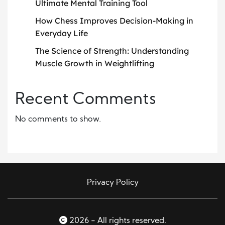
Ultimate Mental Training Tool
How Chess Improves Decision-Making in
Everyday Life
The Science of Strength: Understanding
Muscle Growth in Weightlifting
Recent Comments
No comments to show.
Privacy Policy
2026 - All rights reserved.