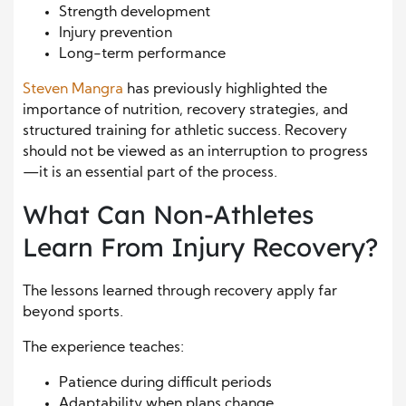
Strength development
Injury prevention
Long-term performance
Steven Mangra
has previously highlighted the
importance of nutrition, recovery strategies, and
structured training for athletic success. Recovery
should not be viewed as an interruption to progress
—it is an essential part of the process.
What Can Non-Athletes
Learn From Injury Recovery?
The lessons learned through recovery apply far
beyond sports.
The experience teaches:
Patience during difficult periods
Adaptability when plans change