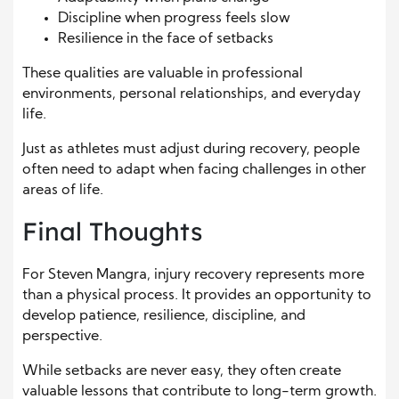
Discipline when progress feels slow
Resilience in the face of setbacks
These qualities are valuable in professional
environments, personal relationships, and everyday
life.
Just as athletes must adjust during recovery, people
often need to adapt when facing challenges in other
areas of life.
Final Thoughts
For Steven Mangra, injury recovery represents more
than a physical process. It provides an opportunity to
develop patience, resilience, discipline, and
perspective.
While setbacks are never easy, they often create
valuable lessons that contribute to long-term growth.