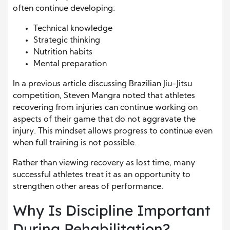
often continue developing:
Technical knowledge
Strategic thinking
Nutrition habits
Mental preparation
In a previous article discussing Brazilian Jiu-Jitsu
competition, Steven Mangra noted that athletes
recovering from injuries can continue working on
aspects of their game that do not aggravate the
injury. This mindset allows progress to continue even
when full training is not possible.
Rather than viewing recovery as lost time, many
successful athletes treat it as an opportunity to
strengthen other areas of performance.
Why Is Discipline Important
During Rehabilitation?