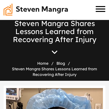
Steven Mangra
S
t
e
v
e
n
M
a
n
g
r
a
S
h
a
r
e
s
L
e
s
s
o
n
s
L
e
a
r
n
e
d
f
r
o
m
R
e
c
o
v
e
r
i
n
g
A
f
t
e
r
I
n
j
u
r
y
Home
/
Blog
/
Steven Mangra Shares Lessons Learned from
Recovering After Injury