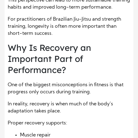
This perspective can lead to more sustainable training
habits and improved long-term performance.
For practitioners of Brazilian Jiu-Jitsu and strength
training, longevity is often more important than
short-term success.
Why Is Recovery an
Important Part of
Performance?
One of the biggest misconceptions in fitness is that
progress only occurs during training.
In reality, recovery is when much of the body’s
adaptation takes place.
Proper recovery supports:
Muscle repair