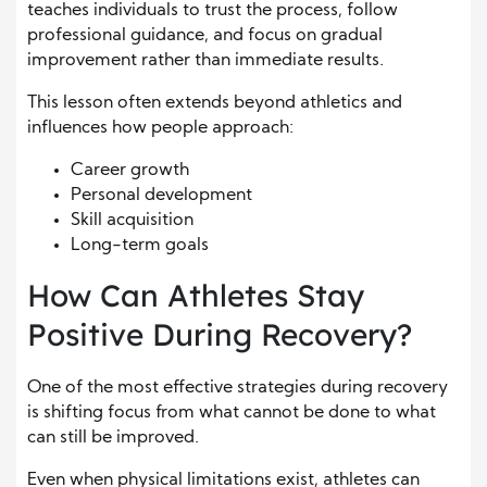
teaches individuals to trust the process, follow
professional guidance, and focus on gradual
improvement rather than immediate results.
This lesson often extends beyond athletics and
influences how people approach:
Career growth
Personal development
Skill acquisition
Long-term goals
How Can Athletes Stay
Positive During Recovery?
One of the most effective strategies during recovery
is shifting focus from what cannot be done to what
can still be improved.
Even when physical limitations exist, athletes can