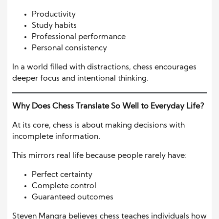
Productivity
Study habits
Professional performance
Personal consistency
In a world filled with distractions, chess encourages
deeper focus and intentional thinking.
Why Does Chess Translate So Well to Everyday Life?
At its core, chess is about making decisions with
incomplete information.
This mirrors real life because people rarely have:
Perfect certainty
Complete control
Guaranteed outcomes
Steven Mangra believes chess teaches individuals how