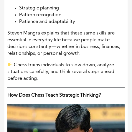
Strategic planning
Pattern recognition
Patience and adaptability
Steven Mangra explains that these same skills are
essential in everyday life because people make
decisions constantly—whether in business, finances,
relationships, or personal growth.
Chess trains individuals to slow down, analyze
situations carefully, and think several steps ahead
before acting.
How Does Chess Teach Strategic Thinking?