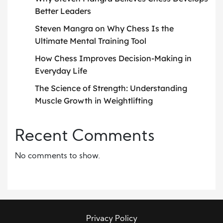
Better Leaders
Steven Mangra on Why Chess Is the
Ultimate Mental Training Tool
How Chess Improves Decision-Making in
Everyday Life
The Science of Strength: Understanding
Muscle Growth in Weightlifting
Recent Comments
No comments to show.
Privacy Policy