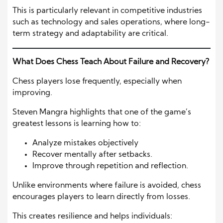
This is particularly relevant in competitive industries
such as technology and sales operations, where long-
term strategy and adaptability are critical.
What Does Chess Teach About Failure and Recovery?
Chess players lose frequently, especially when
improving.
Steven Mangra highlights that one of the game’s
greatest lessons is learning how to:
Analyze mistakes objectively
Recover mentally after setbacks.
Improve through repetition and reflection.
Unlike environments where failure is avoided, chess
encourages players to learn directly from losses.
This creates resilience and helps individuals: