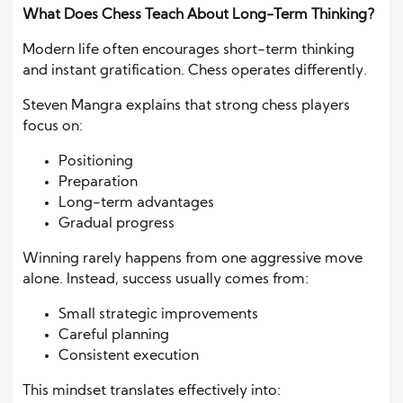
What Does Chess Teach About Long-Term Thinking?
Modern life often encourages short-term thinking
and instant gratification. Chess operates differently.
Steven Mangra explains that strong chess players
focus on:
Positioning
Preparation
Long-term advantages
Gradual progress
Winning rarely happens from one aggressive move
alone. Instead, success usually comes from:
Small strategic improvements
Careful planning
Consistent execution
This mindset translates effectively into: