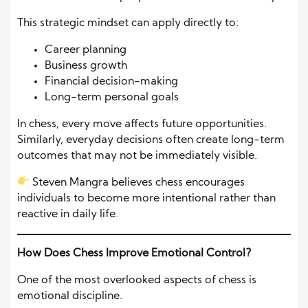
This strategic mindset can apply directly to:
Career planning
Business growth
Financial decision-making
Long-term personal goals
In chess, every move affects future opportunities.
Similarly, everyday decisions often create long-term
outcomes that may not be immediately visible.
Steven Mangra believes chess encourages
individuals to become more intentional rather than
reactive in daily life.
How Does Chess Improve Emotional Control?
One of the most overlooked aspects of chess is
emotional discipline.