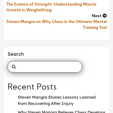
The Science of Strength: Understanding Muscle
Growth in Weightlifting
Next
Steven Mangra on Why Chess Is the Ultimate Mental
Training Tool
Search
Recent Posts
Steven Mangra Shares Lessons Learned
from Recovering After Injury
Why Steven Mangra Believes Chess Develops