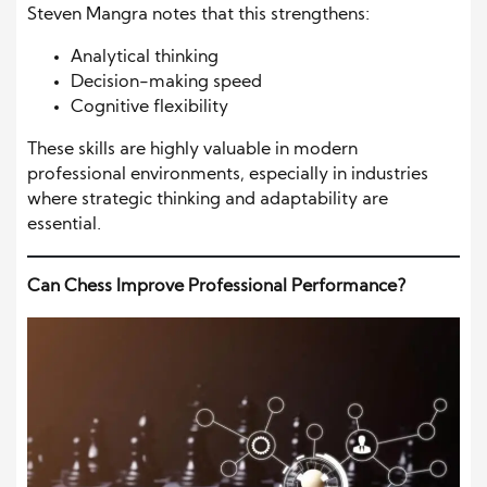
Steven Mangra notes that this strengthens:
Analytical thinking
Decision-making speed
Cognitive flexibility
These skills are highly valuable in modern
professional environments, especially in industries
where strategic thinking and adaptability are
essential.
Can Chess Improve Professional Performance?