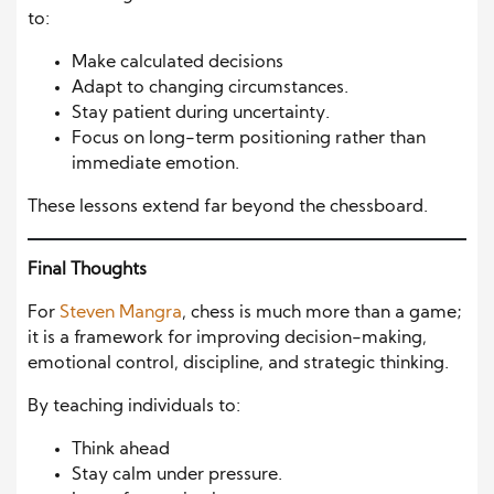
to:
Make calculated decisions
Adapt to changing circumstances.
Stay patient during uncertainty.
Focus on long-term positioning rather than
immediate emotion.
These lessons extend far beyond the chessboard.
Final Thoughts
For
Steven Mangra
, chess is much more than a game;
it is a framework for improving decision-making,
emotional control, discipline, and strategic thinking.
By teaching individuals to:
Think ahead
Stay calm under pressure.