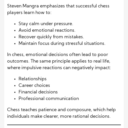
Steven Mangra emphasizes that successful chess
players learn how to:
Stay calm under pressure.
Avoid emotional reactions.
Recover quickly from mistakes.
Maintain focus during stressful situations.
In chess, emotional decisions often lead to poor
outcomes. The same principle applies to real life,
where impulsive reactions can negatively impact:
Relationships
Career choices
Financial decisions
Professional communication
Chess teaches patience and composure, which help
individuals make clearer, more rational decisions.