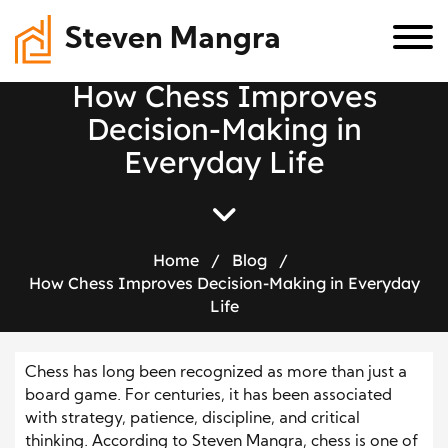
Steven Mangra
H
o
w
C
h
e
s
s
I
m
p
r
o
v
e
s
D
e
c
i
s
i
o
n
-
M
a
k
i
n
g
i
n
E
v
e
r
y
d
a
y
L
i
f
e
Home
/
Blog
/
How Chess Improves Decision-Making in Everyday
Life
Chess has long been recognized as more than just a
board game. For centuries, it has been associated
with strategy, patience, discipline, and critical
thinking. According to Steven Mangra, chess is one of