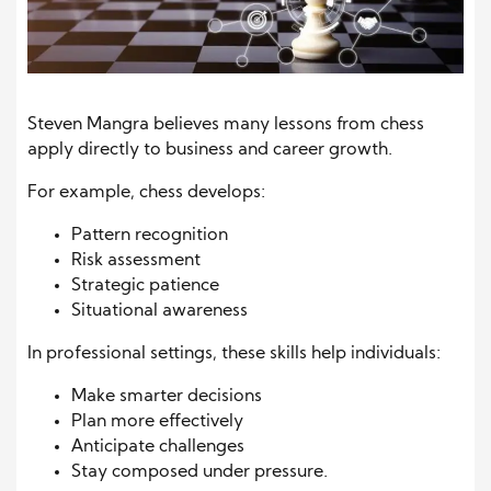
Steven Mangra believes many lessons from chess
apply directly to business and career growth.
For example, chess develops:
Pattern recognition
Risk assessment
Strategic patience
Situational awareness
In professional settings, these skills help individuals:
Make smarter decisions
Plan more effectively
Anticipate challenges
Stay composed under pressure.