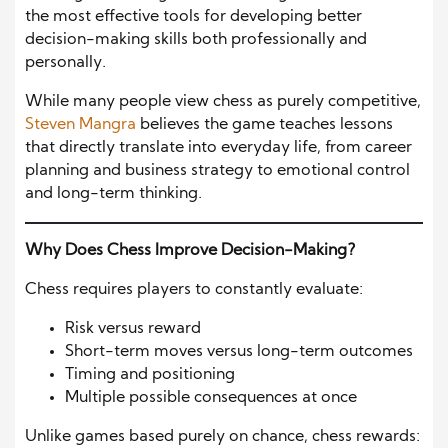
the most effective tools for developing better
decision-making skills both professionally and
personally.
While many people view chess as purely competitive,
Steven Mangra
believes the game teaches lessons
that directly translate into everyday life, from career
planning and business strategy to emotional control
and long-term thinking.
Why Does Chess Improve Decision-Making?
Chess requires players to constantly evaluate:
Risk versus reward
Short-term moves versus long-term outcomes
Timing and positioning
Multiple possible consequences at once
Unlike games based purely on chance, chess rewards: