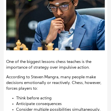
One of the biggest lessons chess teaches is the
importance of strategy over impulsive action.
According to Steven Mangra, many people make
decisions emotionally or reactively. Chess, however,
forces players to:
Think before acting
Anticipate consequences
Consider multiple possibilities simultaneously.