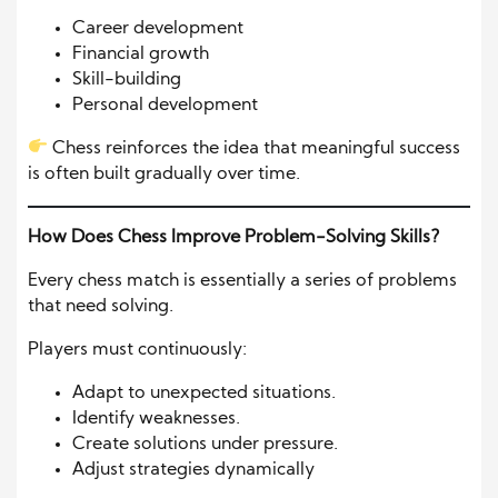
Career development
Financial growth
Skill-building
Personal development
Chess reinforces the idea that meaningful success
is often built gradually over time.
How Does Chess Improve Problem-Solving Skills?
Every chess match is essentially a series of problems
that need solving.
Players must continuously:
Adapt to unexpected situations.
Identify weaknesses.
Create solutions under pressure.
Adjust strategies dynamically