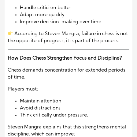
Handle criticism better
Adapt more quickly
Improve decision-making over time.
According to Steven Mangra, failure in chess is not
the opposite of progress, it is part of the process.
How Does Chess Strengthen Focus and Discipline?
Chess demands concentration for extended periods
of time.
Players must:
Maintain attention
Avoid distractions
Think critically under pressure.
Steven Mangra explains that this strengthens mental
discipline, which can improve: