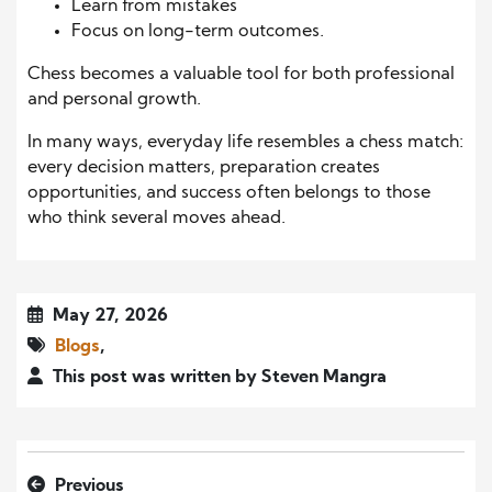
Learn from mistakes
Focus on long-term outcomes.
Chess becomes a valuable tool for both professional
and personal growth.
In many ways, everyday life resembles a chess match:
every decision matters, preparation creates
opportunities, and success often belongs to those
who think several moves ahead.
May 27, 2026
Blogs
,
This post was written by Steven Mangra
Previous